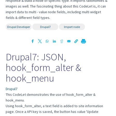
response & build a node of specific type. It imports taxonomies &
images as well. The fascinating thing about this CodeLet is, it can
import data to multi - value node fields, including multi widget
fields & different field types.
Drupal Developer
Drupal7
Import node
Drupal7: JSON,
hook_form_alter &
hook_menu
Drupal7
This CodeLet demonstrates the use of hook_form_alter &
hook_menu.
Using hook_form_alter, a text field is added to site information
page. Once a API key is saved, the button has value 'Update