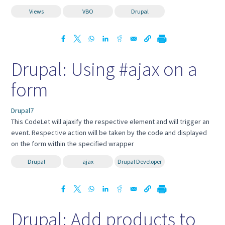
Views
VBO
Drupal
Drupal: Using #ajax on a
form
Drupal7
This CodeLet will ajaxify the respective element and will trigger an
event. Respective action will be taken by the code and displayed
on the form within the specified wrapper
Drupal
ajax
Drupal Developer
Drupal: Add products to