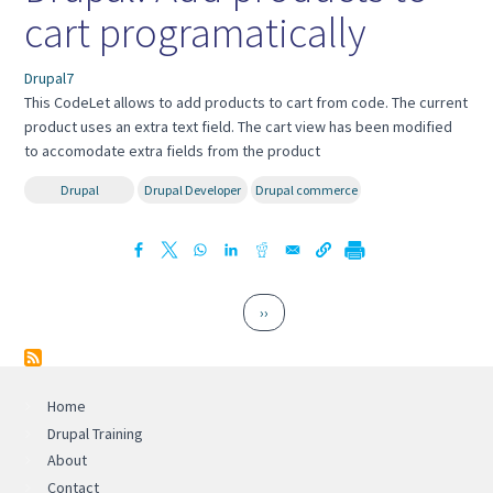
cart programatically
Drupal7
This CodeLet allows to add products to cart from code. The current
product uses an extra text field. The cart view has been modified
to accomodate extra fields from the product
Drupal
Drupal Developer
Drupal commerce
Pagination
Next page
››
Home
Drupal Training
About
Contact