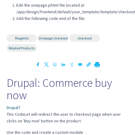
Edit the onepage.phtml file located at
/app/design/frontend/default/your_template/template/checkou
Add the following code end of the file:
Magento
Onepage checkout
checkout
Related Products
Drupal: Commerce buy
now
Drupal7
This CodeLet will redirect the user to checkout page when user
clicks on 'Buy now' button on the product
Use the code and create a custom module