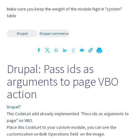
Make sure you keep the weight of the module high in "system"
table
Drupal
Drupal commerce
Drupal: Pass ids as
arguments to page VBO
action
Drupal7
This CodeLet add already implemented "Pass ids as arguments to
page" on VBO.
Place this CodeLet to your custom module, you can see the
customization on Bulk Operations field on the image.