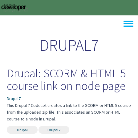
Skip to main content
Toggle
DRUPAL7
Drupal: SCORM & HTML 5
course link on node page
Drupal7
This Drupal 7 CodeLet creates a link to the SCORM or HTML 5 course
from the uploaded zip file. This associates an SCORM or HTML
course to a node in Drupal.
Drupal
Drupal 7