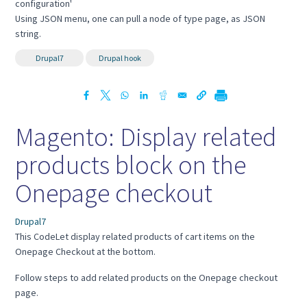
configuration'
Using JSON menu, one can pull a node of type page, as JSON
string.
Drupal7
Drupal hook
Magento: Display related
products block on the
Onepage checkout
Drupal7
This CodeLet display related products of cart items on the
Onepage Checkout at the bottom.
Follow steps to add related products on the Onepage checkout
page.