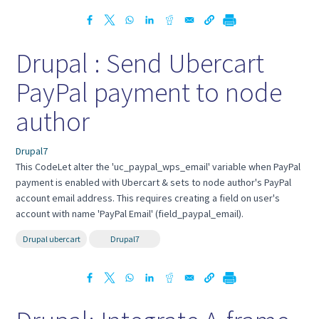
Drupal : Send Ubercart
PayPal payment to node
author
Drupal7
This CodeLet alter the 'uc_paypal_wps_email' variable when PayPal
payment is enabled with Ubercart & sets to node author's PayPal
account email address. This requires creating a field on user's
account with name 'PayPal Email' (field_paypal_email).
Drupal ubercart
Drupal7