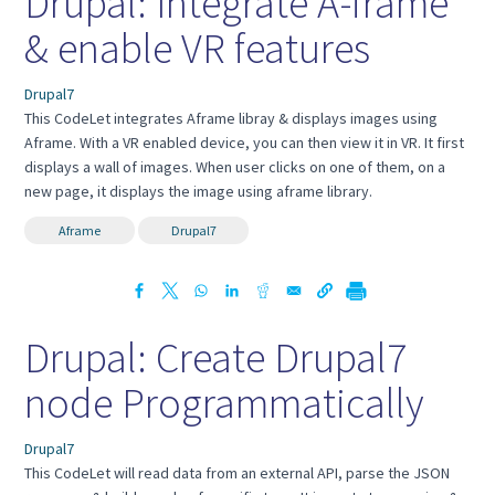
Drupal: Integrate A-frame
& enable VR features
Drupal7
This CodeLet integrates Aframe libray & displays images using
Aframe. With a VR enabled device, you can then view it in VR. It first
displays a wall of images. When user clicks on one of them, on a
new page, it displays the image using aframe library.
Aframe
Drupal7
Drupal: Create Drupal7
node Programmatically
Drupal7
This CodeLet will read data from an external API, parse the JSON