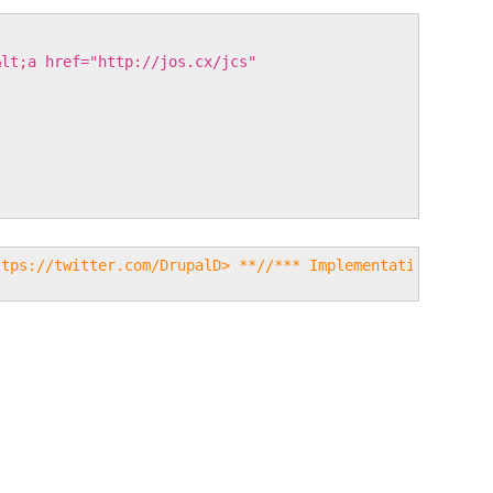
&lt;a href="http://jos.cx/jcs"
ttps://twitter.com/DrupalD> **//*** Implementation of ho