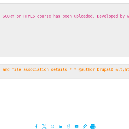
a SCORM or HTML5 course has been uploaded. Developed by 
e and file association details * * @author DrupalD &lt;h