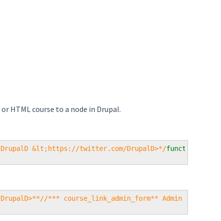
 or HTML course to a node in Drupal.
 DrupalD &lt;https://twitter.com/DrupalD>*/
function 
cour
/DrupalD>**//*** course_link_admin_form** Admin configur