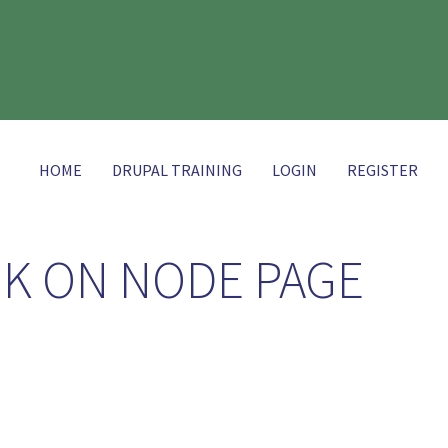
HOME
DRUPAL TRAINING
LOGIN
REGISTER
NK ON NODE PAGE