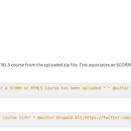
TML 5 course from the uploaded zip file. This associates an SCORM
er a SCORM or HTML5 course has been uploaded * * @author
r course link* * @author DrupalD &lt;https://twitter.com