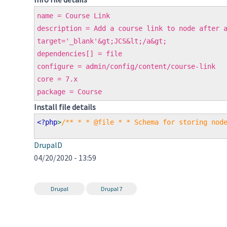
name = Course Link
description = Add a course link to node after 
target='_blank'&gt;JCS&lt;/a&gt;
dependencies[] = file
configure = admin/config/content/course-link
core = 7.x
package = Course
Install file details
<?php
>
/** * * @file * * Schema for storing nod
DrupalD
04/20/2020 - 13:59
Drupal
Drupal 7