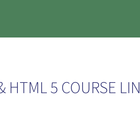
& HTML 5 COURSE LI