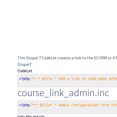
This Drupal 7 CodeLet creates a link to the SCORM or H
Drupal7
CodeLet
<?php
/** * @file * Add a link to node page aft
course_link_admin.inc
<?php
/*** @file* * Admin configuration form fo
Info file details