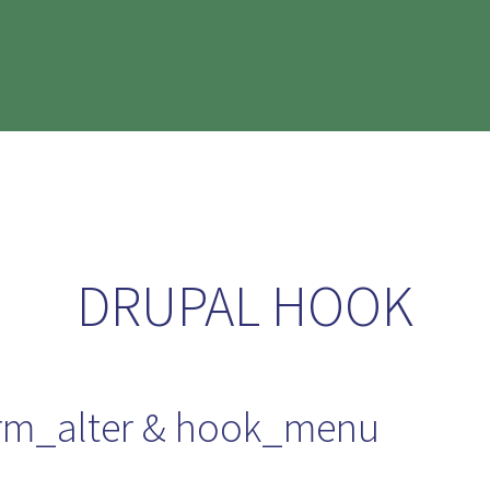
DRUPAL HOOK
orm_alter & hook_menu