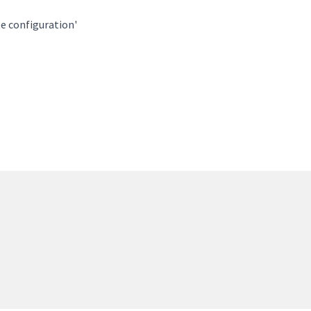
te configuration'