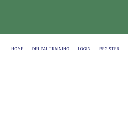
HOME
DRUPAL TRAINING
LOGIN
REGISTER