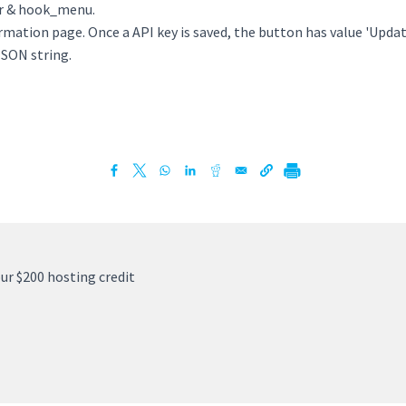
er & hook_menu.
ormation page. Once a API key is saved, the button has value 'Upda
JSON string.
ur $200 hosting credit