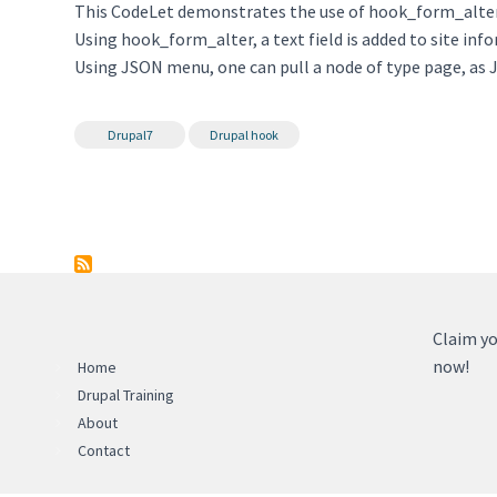
This CodeLet demonstrates the use of hook_form_alt
Using hook_form_alter, a text field is added to site inf
Using JSON menu, one can pull a node of type page, as 
Drupal7
Drupal hook
Claim yo
now!
Home
Drupal Training
About
Contact