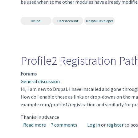
be used when some other modules have already modified
Drupal
User account
Drupal Developer
Profile2 Registration Pat
Forums
General discussion
Hi, I am new to Drupal. I have installed and gone throug
How do I enable these as links or drop-downs on the mai
example.com/profile1/registration and similarly for prof
Thanks in advance
about Profile2 Registration Path
Read more
7 comments
Log in
or
register
to po