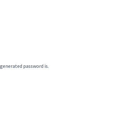
 generated password is.