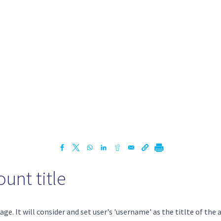
unt title
ge. It will consider and set user's 'username' as the titlte of the 