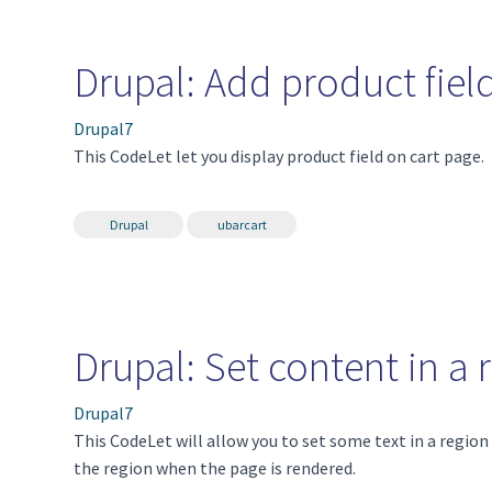
Drupal: Add product field
Drupal7
This CodeLet let you display product field on cart page.
Drupal
ubarcart
Drupal: Set content in a
Drupal7
This CodeLet will allow you to set some text in a regio
the region when the page is rendered.