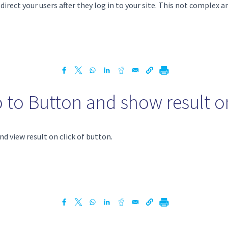
direct your users after they log in to your site. This not complex a
o to Button and show result on
nd view result on click of button.