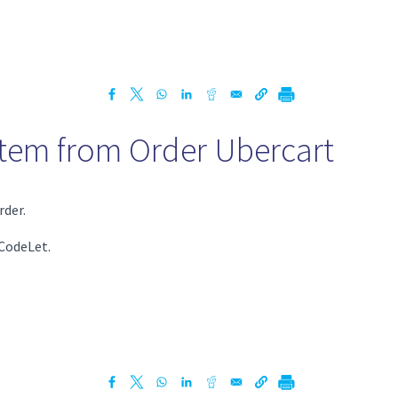
Item from Order Ubercart
rder.
 CodeLet.