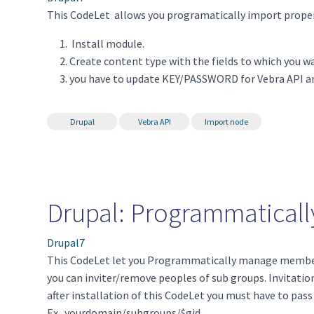
This CodeLet allows you programatically import proper
Install module.
Create content type with the fields to which you w
you have to update KEY/PASSWORD for Vebra API an
Drupal
Vebra API
Import node
Drupal: Programmatical
Drupal7
This CodeLet let you Programmatically manage members
you can inviter/remove peoples of sub groups. Invitation
after installation of this CodeLet you must have to pass
Ex. yourdomain/subgroups/$gid.