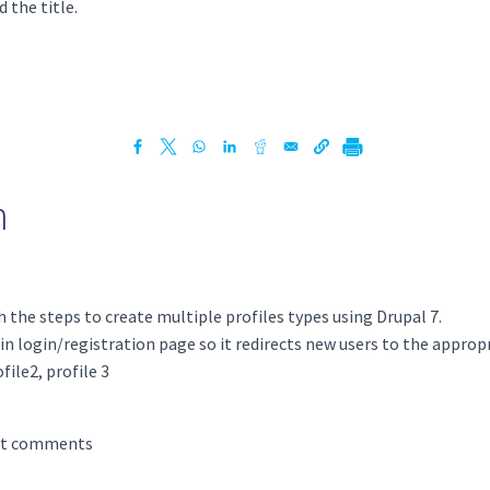
 the title.
h
h the steps to create multiple profiles types using Drupal 7.
n login/registration page so it redirects new users to the appropr
ile2, profile 3
st comments