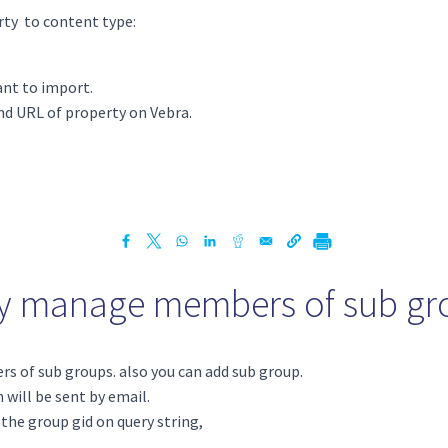
ty to content type:
ant to import.
d URL of property on Vebra.
ly manage members of sub gr
 of sub groups. also you can add sub group.
 will be sent by email.
 the group gid on query string,