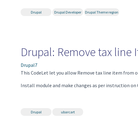
Drupal
Drupal Developer
Drupal Theme region
Drupal: Remove tax line 
Drupal7
This CodeLet let you allow Remove tax line item from o
Install module and make changes as per instruction on
Drupal
ubarcart