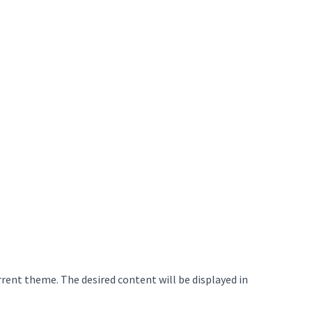
rrent theme. The desired content will be displayed in