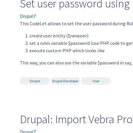
Set user password usin
Drupal7
This CodeLet allows to set the user password during Rul
create user entity ($newuser)
set a rules variable $password (use PHP code to ge
execute custom PHP which looks like
This way, you can also use the variable $password in sa
Drupal
Drupal Developer
User
Drupal: Import Vebra Pro
Drupal7