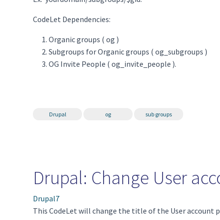
CodeLet Dependencies:
Organic groups ( og )
Subgroups for Organic groups ( og_subgroups )
OG Invite People ( og_invite_people ).
Drupal
og
sub groups
Drupal: Change User acco
Drupal7
This CodeLet will change the title of the User account pa