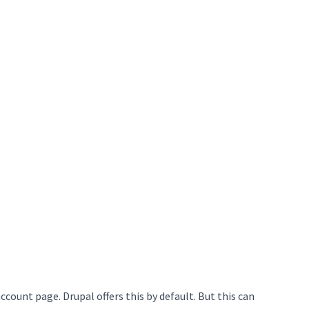
account page. Drupal offers this by default. But this can