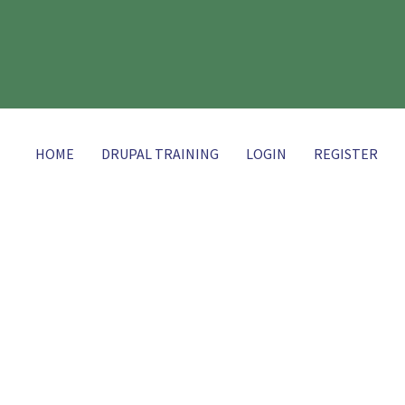
HOME
DRUPAL TRAINING
LOGIN
REGISTER