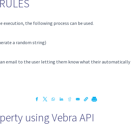
g RULES
e execution, the following process can be used.
nerate a random string)
y, an email to the user letting them know what their automatically
perty using Vebra API