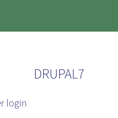
DRUPAL7
r login