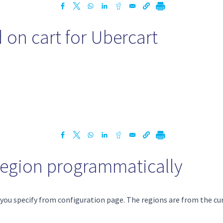
 on cart for Ubercart
 region programmatically
n you specify from configuration page. The regions are from the cu