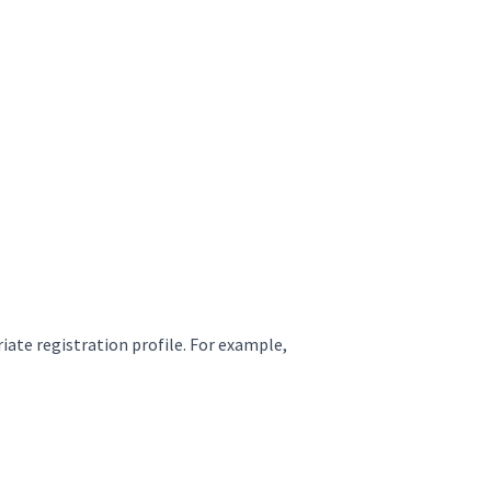
iate registration profile. For example,