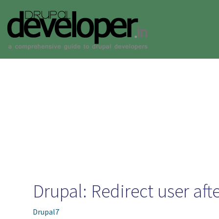
Skip to main content
Toggle menu
Drupal: Redirect user afte
Drupal7