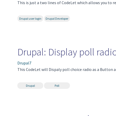
This is just a two lines of CodeLet which allows you to re
Drupal user login
Drupal Developer
Drupal: Display poll radi
Drupal7
This CodeLet will Dispaly poll choice radio as a Button a
Drupal
Poll