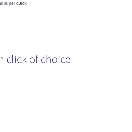
nd super quick
 click of choice