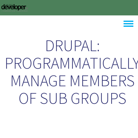
Skip to main content
Toggle
DRUPAL:
PROGRAMMATICALL
MANAGE MEMBERS
OF SUB GROUPS