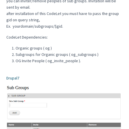
you can inviter/remove peoples of sub groups. Invitation will be
sent by email.
after installation of this CodeLet you must have to pass the group
gid on query string,
Ex. yourdomain/subgroups/$gid.
CodeLet Dependencies:
Organic groups ( og )
Subgroups for Organic groups ( og_subgroups )
OG Invite People ( og_invite_people ).
Drupal7