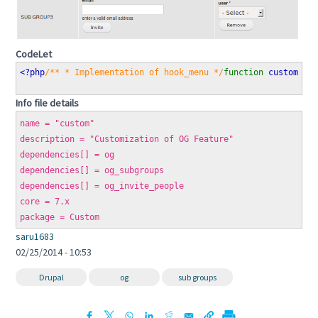
CodeLet
<?php
/** * Implementation of hook_menu */
function 
custom_me
Info file details
name = "custom"
description = "Customization of OG Feature"
dependencies[] = og
dependencies[] = og_subgroups
dependencies[] = og_invite_people
core = 7.x
package = Custom
saru1683
02/25/2014 - 10:53
Drupal
og
sub groups