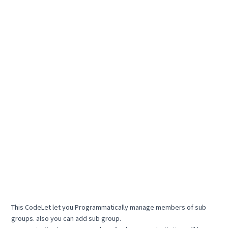
This CodeLet let you Programmatically manage members of sub
groups. also you can add sub group.