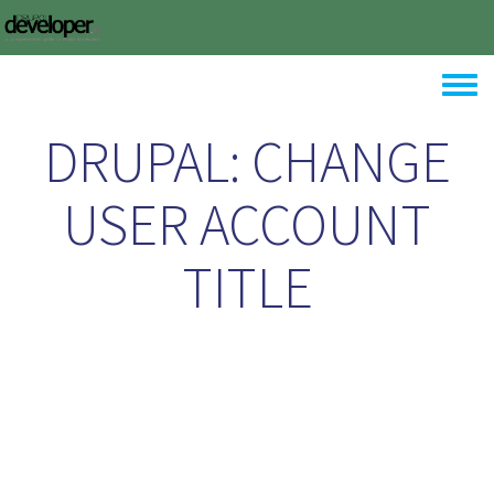
Skip to main content
Toggle
DRUPAL: CHANGE
USER ACCOUNT
TITLE