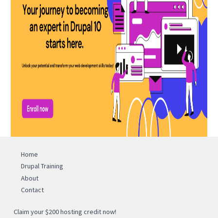
Home
Drupal Training
About
Contact
Claim your $200 hosting credit now!