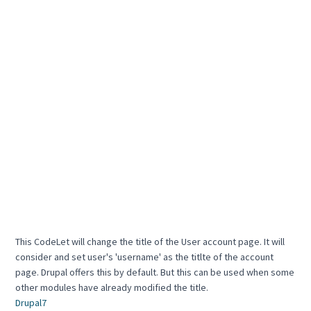
This CodeLet will change the title of the User account page. It will
consider and set user's 'username' as the titlte of the account
page. Drupal offers this by default. But this can be used when some
other modules have already modified the title.
Drupal7