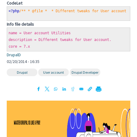
CodeLet
<?php
/** * @file *  * Different tweaks for User account *  
Info file details
name = User account Utilities
description = Different tweaks for User account.
core = 7.x
DrupalD
02/20/2014 - 16:35
Drupal
User account
Drupal Developer