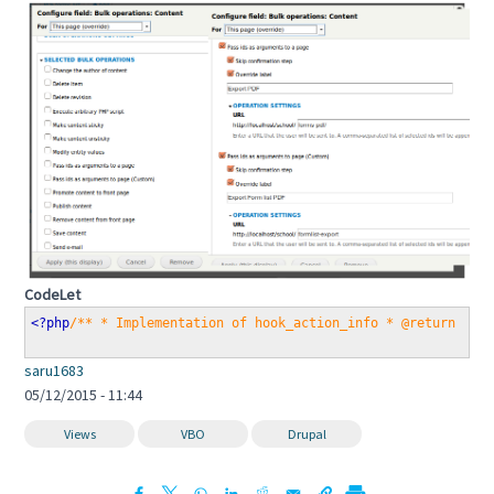
CodeLet
<?php
/** * Implementation of hook_action_info * @return mul
saru1683
05/12/2015 - 11:44
Views
VBO
Drupal