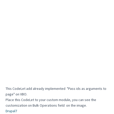
This CodeLet add already implemented "Pass ids as arguments to
page" on VBO.
Place this CodeLet to your custom module, you can see the
customization on Bulk Operations field on the image.
Drupal7