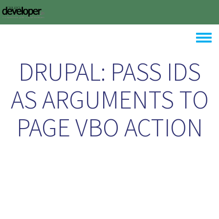
Skip to main content
Toggle
DRUPAL: PASS IDS
AS ARGUMENTS TO
PAGE VBO ACTION