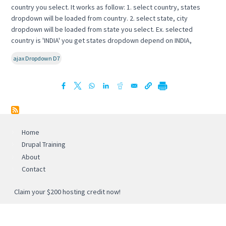
country you select. It works as follow: 1. select country, states
dropdown will be loaded from country. 2. select state, city
dropdown will be loaded from state you select. Ex. selected
country is 'INDIA' you get states dropdown depend on INDIA,
ajax Dropdown D7
Home
Drupal Training
About
Contact
Claim your $200 hosting credit now!