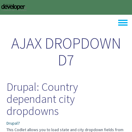
Skip to main content
Toggle
AJAX DROPDOWN
D7
Drupal: Country
dependant city
dropdowns
Drupal7
This Codlet allows you to load state and city dropdown fields from