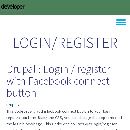
Skip to main content
Toggle
LOGIN/REGISTER
Drupal : Login / register
with Facebook connect
button
Drupal7
This CodeLet will add a facbook connect button to your login /
registration form. Using the CSS, you can change the appearnce of
the login block/page. This CodeLet also uses Ajax login/register