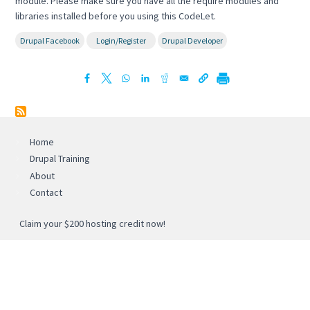
module. Please make sure you have all the require modules and
libraries installed before you using this CodeLet.
Drupal Facebook
Login/Register
Drupal Developer
Home
Drupal Training
About
Contact
Claim your $200 hosting credit now!