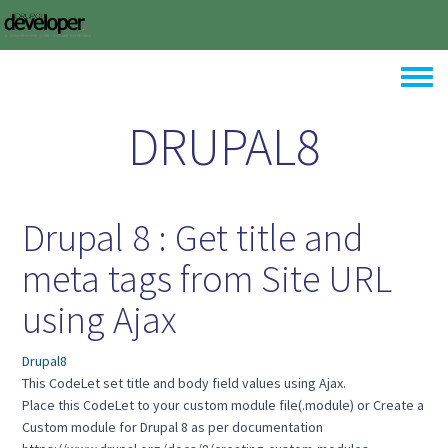
Skip to main content
Toggle
DRUPAL8
Drupal 8 : Get title and
meta tags from Site URL
using Ajax
Drupal8
This CodeLet set title and body field values using Ajax.
Place this CodeLet to your custom module file(.module) or Create a
Custom module for Drupal 8 as per documentation