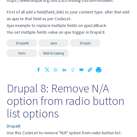
https://www.drupal.org/docs/8/creating-custom-modules.
First of all add a field(field_link) to your content type. after that add
an ajax to that field as per CodeLet.
Ajax example to replace multiple fields on ajaxCallback.
You set multiple fields value on ajax trigger in Drupal 8.
Drupal8
ajax
Drupal
form
Web Scraping
Drupal 8: Remove N/A
option from radio button
list options
Drupal8
Use this CodeLet to remove "N/A" option from radio button list