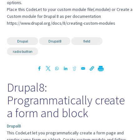
options.
Place this CodeLet to your custom module file(.module) or Create a
Custom module for Drupal 8 as per documentation
https://www.drupal.org/docs/8/creating-custom-modules
Drupal
Drupal8
field
radio button
Drupal8:
Programmatically create
a form and block
Drupal8
This CodeLet let you programmatically create a form page and
render same form on a block. Create custom module and follow