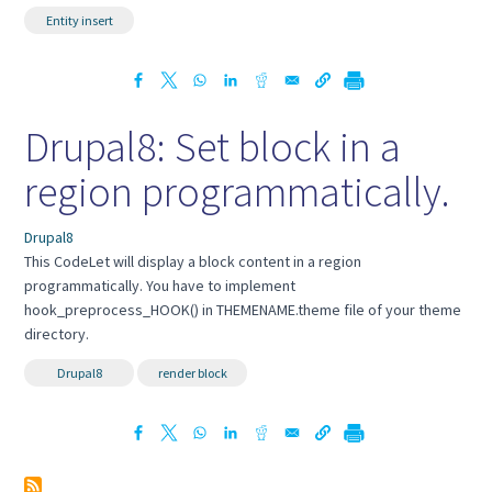
Entity insert
Drupal8: Set block in a
region programmatically.
Drupal8
This CodeLet will display a block content in a region
programmatically. You have to implement
hook_preprocess_HOOK() in THEMENAME.theme file of your theme
directory.
Drupal8
render block