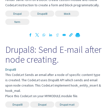
CodeLet instruction to create a form and block programmatically.
Drupal
Drupal8
block
form
Drupal8: Send E-mail after
node creating.
Drupal8
This CodeLet Sends an email after a node of specific content type
is created. The CodeLet uses Drupal8 API which sends and email
upon node creation. This CodeLet implement hook_entity_insert &
hook_mail.
Place this CodeLet on your MYMODULE.module file.
Drupal8
Drupal
Drupal mail