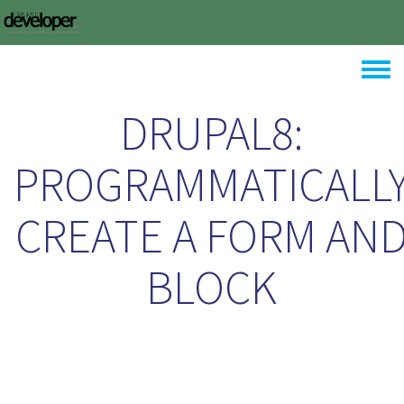
Skip to main content
Toggle
DRUPAL8:
PROGRAMMATICALL
CREATE A FORM AN
BLOCK