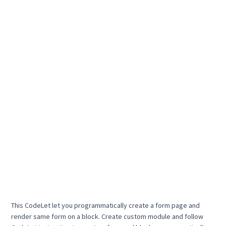
This CodeLet let you programmatically create a form page and
render same form on a block. Create custom module and follow