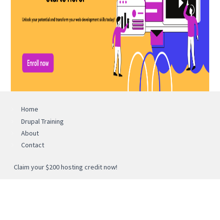
Home
Drupal Training
About
Contact
Claim your $200 hosting credit now!