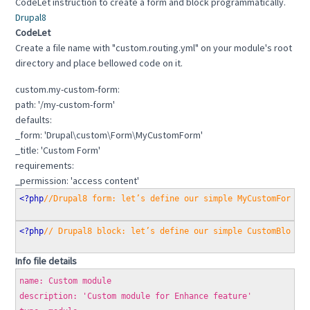
CodeLet instruction to create a form and block programmatically.
Drupal8
CodeLet
Create a file name with "custom.routing.yml" on your module's root
directory and place bellowed code on it.
custom.my-custom-form:
path: '/my-custom-form'
defaults:
_form: 'Drupal\custom\Form\MyCustomForm'
_title: 'Custom Form'
requirements:
_permission: 'access content'
<?php
//Drupal8 form: let’s define our simple MyCustomForm c
<?php
// Drupal8 block: let’s define our simple CustomBlock 
Info file details
name: Custom module
description: 'Custom module for Enhance feature'