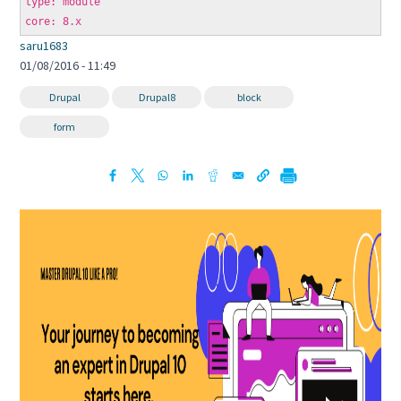
type: module
core: 8.x
saru1683
01/08/2016 - 11:49
Drupal
Drupal8
block
form