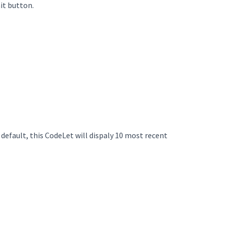
it button.
 default, this CodeLet will dispaly 10 most recent