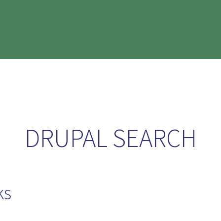
DRUPAL SEARCH
ks