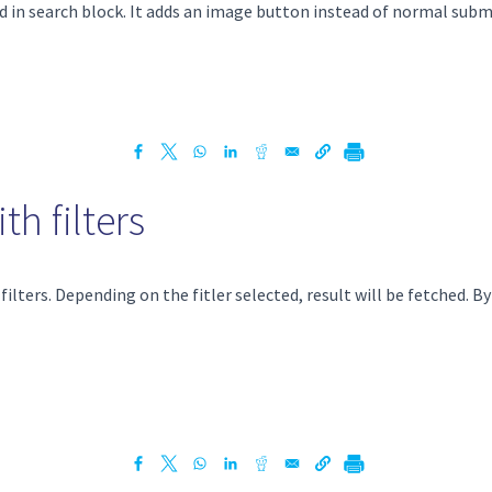
ed in search block. It adds an image button instead of normal subm
h filters
lters. Depending on the fitler selected, result will be fetched. By