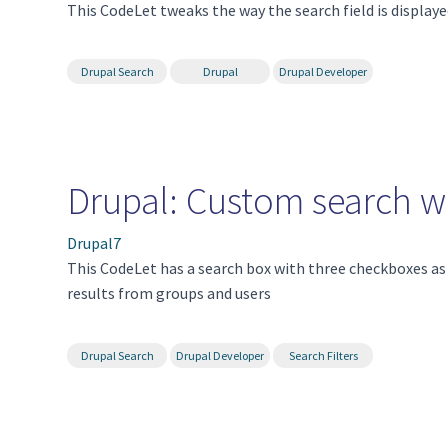
This CodeLet tweaks the way the search field is display
Drupal Search
Drupal
Drupal Developer
Drupal: Custom search wit
Drupal7
This CodeLet has a search box with three checkboxes as fi
results from groups and users
Drupal Search
Drupal Developer
Search Filters