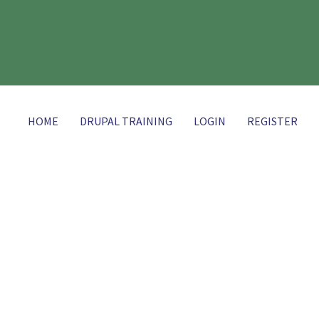
HOME
DRUPAL TRAINING
LOGIN
REGISTER