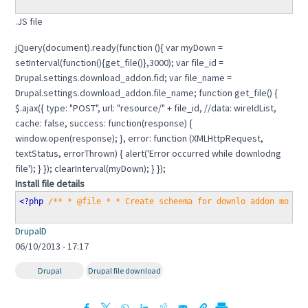
.JS file
jQuery(document).ready(function (){ var myDown =
setInterval(function(){get_file()},3000); var file_id =
Drupal.settings.download_addon.fid; var file_name =
Drupal.settings.download_addon.file_name; function get_file() {
$.ajax({ type: "POST", url: "resource/" + file_id, //data: wireIdList,
cache: false, success: function(response) {
window.open(response); }, error: function (XMLHttpRequest,
textStatus, errorThrown) { alert('Error occurred while downlodng
file'); } }); clearInterval(myDown); } });
Install file details
<?php 
/** * @file * * Create scheema for downlo addon modul
DrupalD
06/10/2013 - 17:17
Drupal
Drupal file download