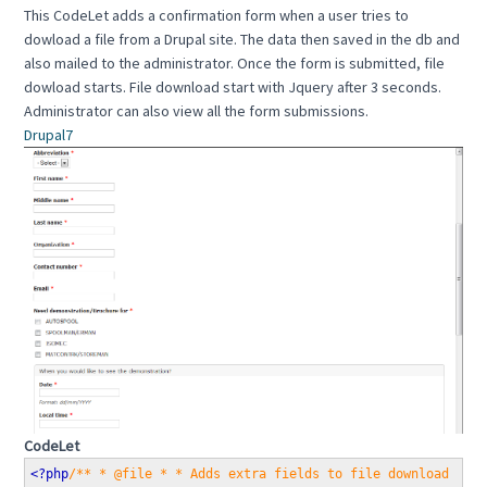
This CodeLet adds a confirmation form when a user tries to
dowload a file from a Drupal site. The data then saved in the db and
also mailed to the administrator. Once the form is submitted, file
dowload starts. File download start with Jquery after 3 seconds.
Administrator can also view all the form submissions.
Drupal7
CodeLet
<?php
/** * @file * * Adds extra fields to file download for