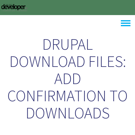
Skip to main content
Toggle
DRUPAL
DOWNLOAD FILES:
ADD
CONFIRMATION TO
DOWNLOADS