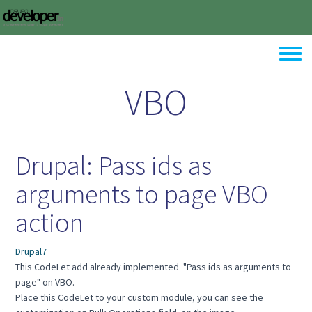
Skip to main content
Toggle
VBO
Drupal: Pass ids as
arguments to page VBO
action
Drupal7
This CodeLet add already implemented "Pass ids as arguments to
page" on VBO.
Place this CodeLet to your custom module, you can see the