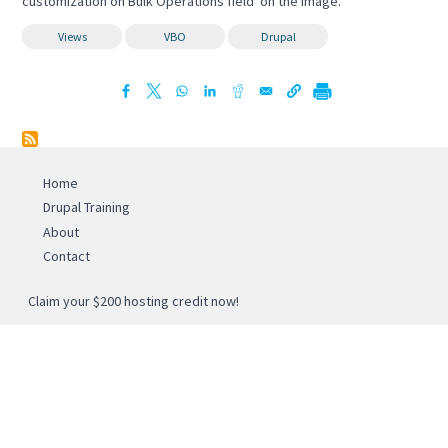
customization on Bulk Operations field on the image.
Views
VBO
Drupal
Home
Drupal Training
About
Contact
Claim your $200 hosting credit now!