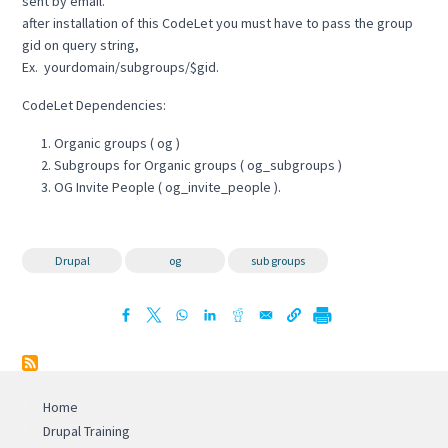
sent by email.
after installation of this CodeLet you must have to pass the group
gid on query string,
Ex. yourdomain/subgroups/$gid.
CodeLet Dependencies:
Organic groups ( og )
Subgroups for Organic groups ( og_subgroups )
OG Invite People ( og_invite_people ).
Drupal
og
sub groups
Home
Drupal Training