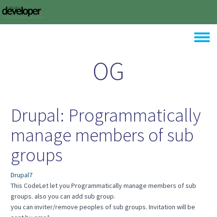
Skip to main content
Toggle
OG
Drupal: Programmatically
manage members of sub
groups
Drupal7
This CodeLet let you Programmatically manage members of sub
groups. also you can add sub group.
you can inviter/remove peoples of sub groups. Invitation will be