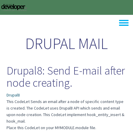
Skip to main content
Toggle
DRUPAL MAIL
Drupal8: Send E-mail after
node creating.
Drupal8
This CodeLet Sends an email after a node of specific content type
is created. The CodeLet uses Drupal8 API which sends and email
upon node creation. This CodeLet implement hook_entity_insert &
hook_mail.
Place this CodeLet on your MYMODULE.module file.