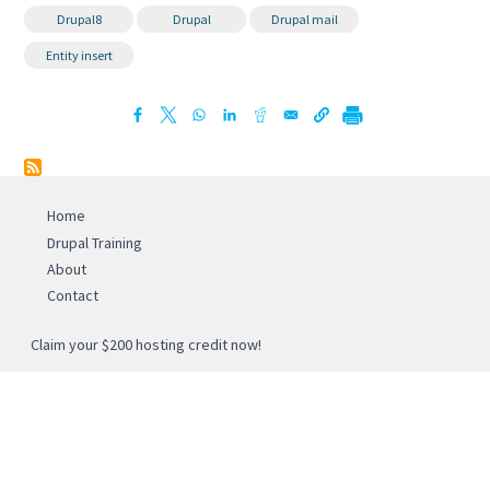
Drupal8
Drupal
Drupal mail
Entity insert
Home
Drupal Training
About
Contact
Claim your $200 hosting credit now!