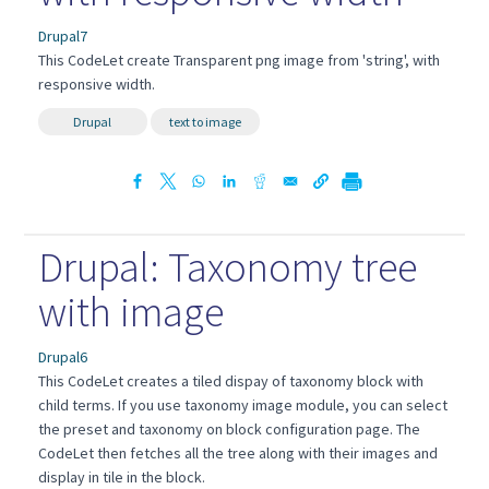
Drupal7
This CodeLet create Transparent png image from 'string', with
responsive width.
Drupal
text to image
Drupal: Taxonomy tree
with image
Drupal6
This CodeLet creates a tiled dispay of taxonomy block with
child terms. If you use taxonomy image module, you can select
the preset and taxonomy on block configuration page. The
CodeLet then fetches all the tree along with their images and
display in tile in the block.