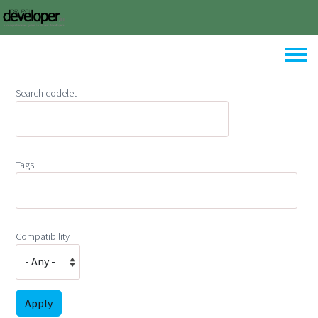
Skip to main content
Toggle
Search codelet
Tags
Compatibility