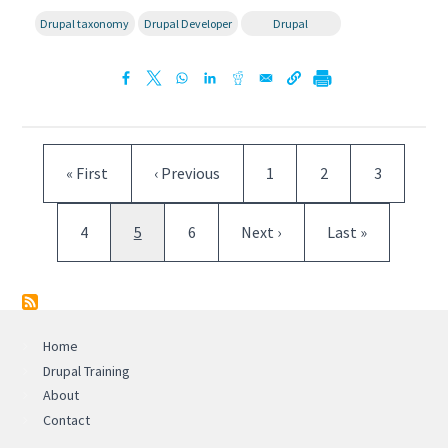
Drupal taxonomy
Drupal Developer
Drupal
Pagination
First page
Previous page
Page
Page
Page
« First
‹ Previous
1
2
3
Page
Current page
Page
Next page
Last page
4
5
6
Next ›
Last »
Home
Drupal Training
About
Contact