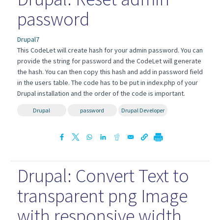
password
Drupal7
This CodeLet will create hash for your admin password. You can
provide the string for password and the CodeLet will generate
the hash. You can then copy this hash and add in password field
in the users table. The code has to be put in index.php of your
Drupal installation and the order of the code is important.
Drupal
password
Drupal Developer
Drupal: Convert Text to
transparent png Image
with responsive width