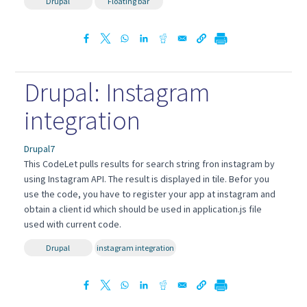
Drupal
Floating bar
Drupal: Instagram
integration
Drupal7
This CodeLet pulls results for search string fron instagram by
using Instagram API. The result is displayed in tile. Befor you
use the code, you have to register your app at instagram and
obtain a client id which should be used in application.js file
used with current code.
Drupal
instagram integration