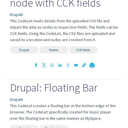
node with CCK fields
Drupal6
This CodeLet reads details from the uploaded CSV file and
import the data as nodes in respective fields. The fields can be
CCK fields. Using the CodeLet, the CSV files are uploaded and
saved to a location and nodes are created from it.
Drupal
Nodes
CCK fields
Drupal: Floating Bar
Drupal6
This CodeLet creates a floating bar at the bottom edge of the
browser. The CodeLet specifically created for music player
over the floating bar in the same manner as MySpace.