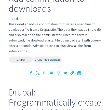
downloads
Drupal7
This CodeLet adds a confirmation form when a user tries to
dowload a file from a Drupal site. The data then saved in the db
and also mailed to the administrator. Once the form is
submitted, file dowload starts. File download start with Jquery
after 3 seconds. Administrator can also view all the form
submissions.
Drupal
Drupal file download
Drupal:
Programmatically create