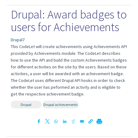
Drupal: Award badges to
users for Achievements
Drupal7
This CodeLet will create achievements using Achievements API
provided by Achievements module. The CodeLet describes
how to use the API and build the custom Achievements badges
for different activities on the site by the users. Based on these
activities, a user will be awarded with an achievement badge.
The CodeLet uses different Drupal API hooks in order to check
whether the user has peformed an activity and is eligible to
get the respective achievement badge.
Drupal
Drupal achievements