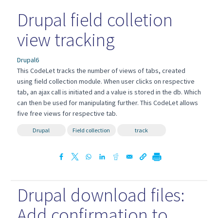
Drupal field colletion
view tracking
Drupal6
This CodeLet tracks the number of views of tabs, created
using field collection module. When user clicks on respective
tab, an ajax call is initiated and a value is stored in the db. Which
can then be used for manipulating further. This CodeLet allows
five free views for respective tab.
Drupal
Field collection
track
Drupal download files:
Add confirmation to