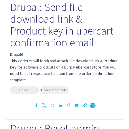
Drupal: Send file
download link &
Product key in ubercart
confirmation email
Drupal6
This CodeLet will fetch and attach File download link & Product
key for software prodcuts on a Durpal ubercart store. You will
need to call respective function from the order confirmation
template.
Drupal
Ubecart template
Drupal: Reset admin